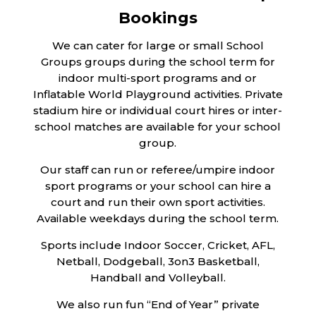
Bookings
We can cater for large or small School
Groups groups during the school term for
indoor multi-sport programs and or
Inflatable World Playground activities. Private
stadium hire or individual court hires or inter-
school matches are available for your school
group.
Our staff can run or referee/umpire indoor
sport programs or your school can hire a
court and run their own sport activities.
Available weekdays during the school term.
Sports include Indoor Soccer, Cricket, AFL,
Netball, Dodgeball, 3on3 Basketball,
Handball and Volleyball.
We also run fun “End of Year” private