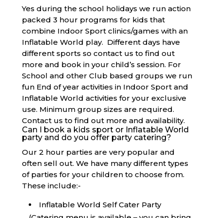
Yes during the school holidays we run action
packed 3 hour programs for kids that
combine Indoor Sport clinics/games with an
Inflatable World play. Different days have
different sports so contact us to find out
more and book in your child’s session. For
School and other Club based groups we run
fun End of year activities in Indoor Sport and
Inflatable World activities for your exclusive
use. Minimum group sizes are required.
Contact us to find out more and availability.
Can I book a kids sport or Inflatable World
party and do you offer party catering?
Our 2 hour parties are very popular and
often sell out. We have many different types
of parties for your children to choose from.
These include:-
Inflatable World Self Cater Party
(Catering menu is available – you can bring