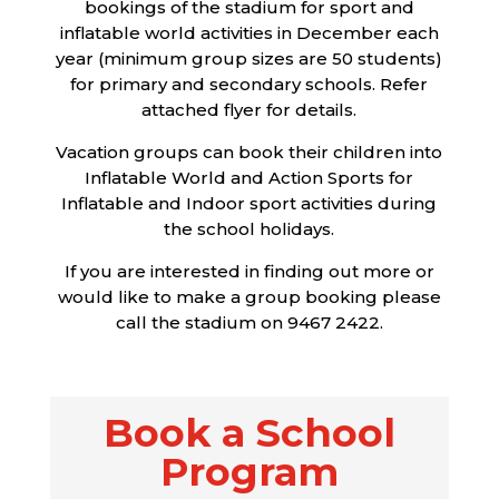
bookings of the stadium for sport and
inflatable world activities in December each
year (minimum group sizes are 50 students)
for primary and secondary schools. Refer
attached flyer for details.
Vacation groups can book their children into
Inflatable World and Action Sports for
Inflatable and Indoor sport activities during
the school holidays.
If you are interested in finding out more or
would like to make a group booking please
call the stadium on 9467 2422.
Book a School
Program