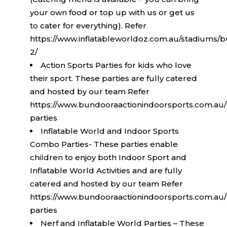
your own food or top up with us or get us
to cater for everything). Refer
https://www.inflatableworldoz.com.au/stadiums/b
2/
Action Sports Parties for kids who love
their sport. These parties are fully catered
and hosted by our team Refer
https://www.bundooraactionindoorsports.com.au/
parties
Inflatable World and Indoor Sports
Combo Parties- These parties enable
children to enjoy both Indoor Sport and
Inflatable World Activities and are fully
catered and hosted by our team Refer
https://www.bundooraactionindoorsports.com.au/
parties
Nerf and Inflatable World Parties – These