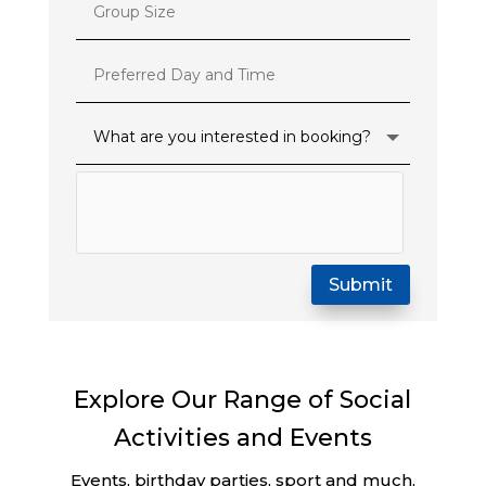
Submit
Explore Our Range of Social
Activities and Events
Events, birthday parties, sport and much,