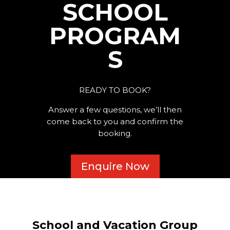
SCHOOL
PROGRAM
S
READY TO BOOK?
Answer a few questions, we’ll then
come back to you and confirm the
booking.
Enquire Now
School and Vacation Group