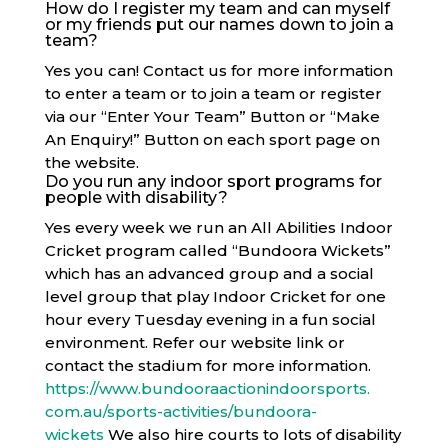
How do I register my team and can myself
or my friends put our names down to join a
team?
Yes you can! Contact us for more information
to enter a team or to join a team or register
via our “Enter Your Team” Button or “Make
An Enquiry!” Button on each sport page on
the website.
Do you run any indoor sport programs for
people with disability?
Yes every week we run an All Abilities Indoor
Cricket program called “Bundoora Wickets”
which has an advanced group and a social
level group that play Indoor Cricket for one
hour every Tuesday evening in a fun social
environment. Refer our website link or
contact the stadium for more information.
https://www.
bundooraactionindoorsports.
com.au/sports-activities/
bundoora-
wickets
We also hire courts to lots of disability