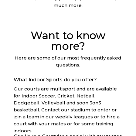
much more.
Want to know
more?
Here are some of our most frequently asked
questions.
What Indoor Sports do you offer?
Our courts are multisport and are available
for Indoor Soccer, Cricket, Netball,
Dodgeball, Volleyball and soon 3on3
basketball. Contact our stadium to enter or
join a team in our weekly leagues or to hire a
court with your mates or for some training
indoors.