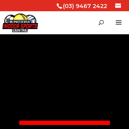
(03) 9467 2422