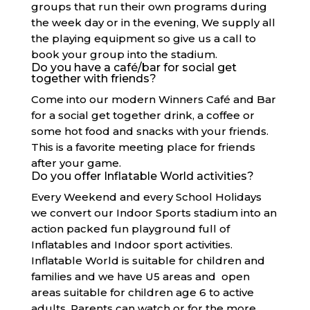
groups that run their own programs during
the week day or in the evening, We supply all
the playing equipment so give us a call to
book your group into the stadium.
Do you have a café/bar for social get
together with friends?
Come into our modern Winners Café and Bar
for a social get together drink, a coffee or
some hot food and snacks with your friends.
This is a favorite meeting place for friends
after your game.
Do you offer Inflatable World activities?
Every Weekend and every School Holidays
we convert our Indoor Sports stadium into an
action packed fun playground full of
Inflatables and Indoor sport activities.
Inflatable World is suitable for children and
families and we have U5 areas and open
areas suitable for children age 6 to active
adults. Parents can watch or for the more