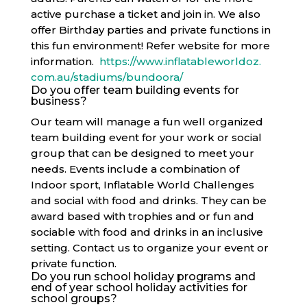
active purchase a ticket and join in. We also
offer Birthday parties and private functions in
this fun environment! Refer website for more
information.
https://www.inflatableworldoz.
com.au/stadiums/bundoora/
Do you offer team building events for
business?
Our team will manage a fun well organized
team building event for your work or social
group that can be designed to meet your
needs. Events include a combination of
Indoor sport, Inflatable World Challenges
and social with food and drinks. They can be
award based with trophies and or fun and
sociable with food and drinks in an inclusive
setting. Contact us to organize your event or
private function.
Do you run school holiday programs and
end of year school holiday activities for
school groups?