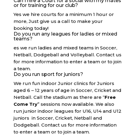
Can I hire a Court for a social with my mates
or for training for our club?
Yes we hire courts for a minimum 1 hour or
more, Just give us a call to make your
booking today!
Do you run any leagues for ladies or mixed
teams?
es we run ladies and mixed teams in Soccer,
Netball, Dodgeball and Volleyball. Contact us
for more information to enter a team or to join
a team.
Do you run sport for juniors?
We run fun indoor Junior clinics for Juniors
aged 6 – 12 years of age in Soccer, Cricket and
Netball. Call the stadium as there are “
Free
Come Try
” sessions now available. We also
run junior indoor leagues for U16, U14 and U12
juniors in Soccer, Cricket, Netball and
Dodgeball. Contact us for more information
to enter a team or to join a team.