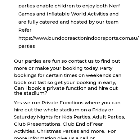
parties enable children to enjoy both Nerf
Games and Inflatable World Activities and
are fully catered and hosted by our team
Refer
https://www.bundooraactionindoorsports.com.au/
parties
Our parties are fun so contact us to find out
more or make your booking today. Party
bookings for certain times on weekends can
book out fast so get your booking in early,
Can I book a private function and hire out
the stadium?
Yes we run Private Functions where you can
hire out the whole stadium on a Friday or
Saturday Nights for Kids Parties, Adult Parties,
Club Presentations, Club End of Year
Activities, Christmas Parties and more. For
more information give us a call or