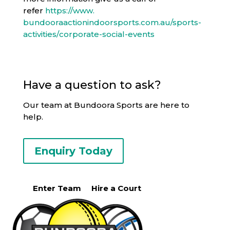
refer
https://www.
bundooraactionindoorsports.
com.au/sports-
activities/
corporate-social-events
Have a question to ask?
Our team at Bundoora Sports are here to
help.
Enquiry Today
Enter Team
Hire a Court